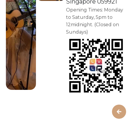
Singapore 059921
Opening Times: Monday
to Saturday, 5pm to
12midnight. (Closed on
Sundays)
Menu
Scan QR code for menu