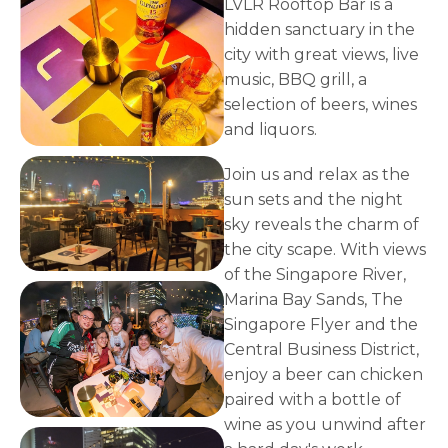
LVLR Rooftop Bar is a
hidden sanctuary in the
city with great views, live
music, BBQ grill, a
selection of beers, wines
and liquors.
Join us and relax as the
sun sets and the night
sky reveals the charm of
the city scape. With views
of the Singapore River,
Marina Bay Sands, The
Singapore Flyer and the
Central Business District,
enjoy a beer can chicken
paired with a bottle of
wine as you unwind after