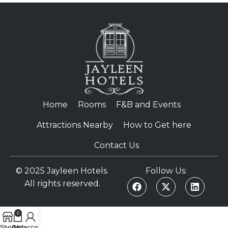
Home
Rooms
F&B and Events
Attractions Nearby
How to Get here
Contact Us
© 2025 Jayleen Hotels.
Follow Us:
All rights reserved.
0
Shop
Cart
My account