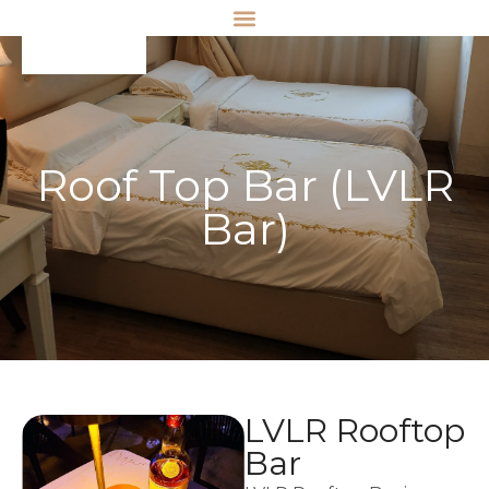
Roof Top Bar (LVLR
Bar)
LVLR Rooftop
Bar