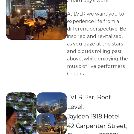
a hard day's work.
At LVLR we want you to
experience life from a
different perspective. Be
inspired and revitalised,
as you gaze at the stars
and clouds rolling past
above, while enjoying the
music of live performers.
Cheers.
LVLR Bar, Roof
Level,
Jayleen 1918 Hotel
42 Carpenter Street,